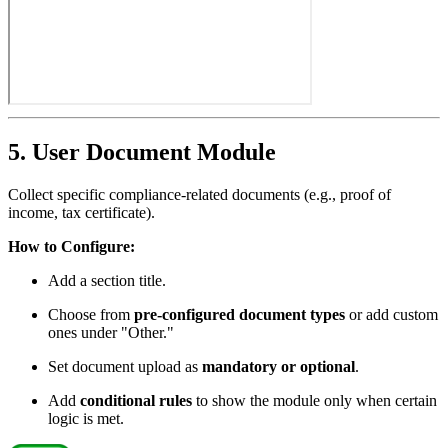
5. User Document Module
Collect specific compliance-related documents (e.g., proof of
income, tax certificate).
How to Configure:
Add a section title.
Choose from
pre-configured document types
or add custom
ones under "Other."
Set document upload as
mandatory or optional
.
Add
conditional rules
to show the module only when certain
logic is met.