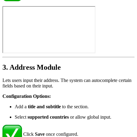
3. Address Module
Lets users input their address. The system can autocomplete certain
fields based on their input.
Configuration Options:
Add a
title and subtitle
to the section.
Select
supported countries
or allow global input.
Click
Save
once configured.