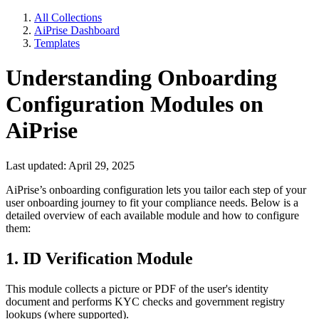
All Collections
AiPrise Dashboard
Templates
Understanding Onboarding
Configuration Modules on
AiPrise
Last updated: April 29, 2025
AiPrise’s onboarding configuration lets you tailor each step of your
user onboarding journey to fit your compliance needs. Below is a
detailed overview of each available module and how to configure
them:
1. ID Verification Module
This module collects a picture or PDF of the user's identity
document and performs KYC checks and government registry
lookups (where supported).