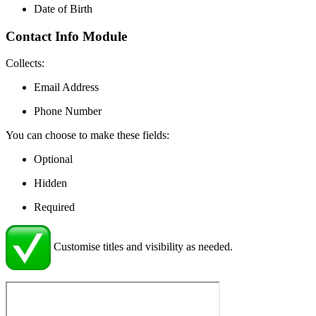
Date of Birth
Contact Info Module
Collects:
Email Address
Phone Number
You can choose to make these fields:
Optional
Hidden
Required
Customise titles and visibility as needed.