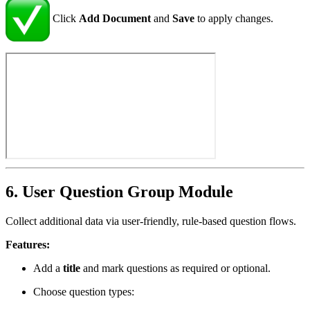
Click
Add Document
and
Save
to apply changes.
6. User Question Group Module
Collect additional data via user-friendly, rule-based question flows.
Features:
Add a
title
and mark questions as required or optional.
Choose question types: