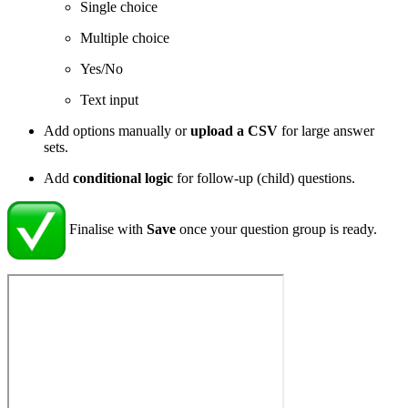
Single choice
Multiple choice
Yes/No
Text input
Add options manually or
upload a CSV
for large answer
sets.
Add
conditional logic
for follow-up (child) questions.
Finalise with
Save
once your question group is ready.