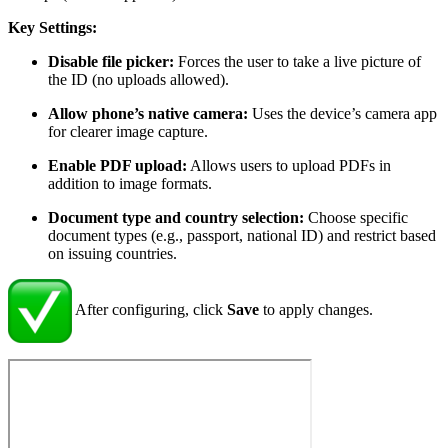
Key Settings:
Disable file picker:
Forces the user to take a live picture of
the ID (no uploads allowed).
Allow phone’s native camera:
Uses the device’s camera app
for clearer image capture.
Enable PDF upload:
Allows users to upload PDFs in
addition to image formats.
Document type and country selection:
Choose specific
document types (e.g., passport, national ID) and restrict based
on issuing countries.
After configuring, click
Save
to apply changes.