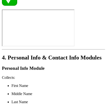
4. Personal Info & Contact Info Modules
Personal Info Module
Collects:
First Name
Middle Name
Last Name