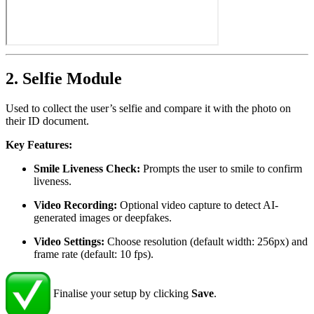
2. Selfie Module
Used to collect the user’s selfie and compare it with the photo on
their ID document.
Key Features:
Smile Liveness Check:
Prompts the user to smile to confirm
liveness.
Video Recording:
Optional video capture to detect AI-
generated images or deepfakes.
Video Settings:
Choose resolution (default width: 256px) and
frame rate (default: 10 fps).
Finalise your setup by clicking
Save
.